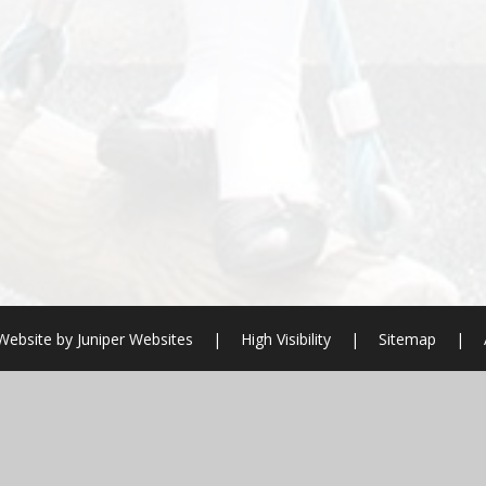
Website by
Juniper Websites
|
High Visibility
|
Sitemap
|