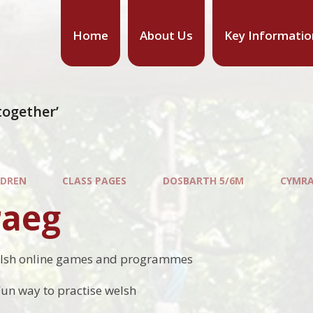
Home
About Us
Key Informatio
together’
LDREN
CLASS PAGES
DOSBARTH 5/6M
CYMR
aeg
lsh online games and programmes
Fun way to practise welsh