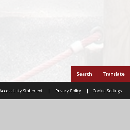
Search
Translate
Accessibility Statement
|
Privacy Policy
|
Cookie Settings