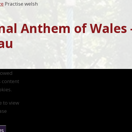
ze
Practise welsh
nal Anthem of Wales 
au
llowed
s content
kies.
e to view
ase
es