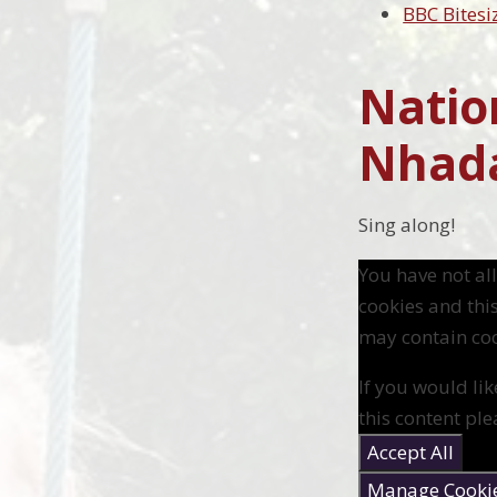
BBC Bitesi
Natio
Nhad
Sing along!
You have not a
cookies and thi
may contain coo
If you would lik
this content ple
Accept All
Manage Cooki