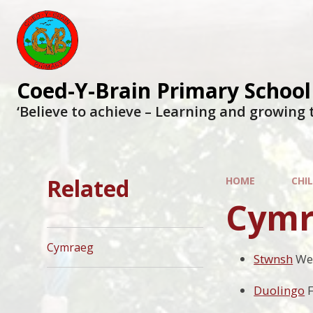
Coed-Y-Brain Primary School
‘Believe to achieve – Learning and growing 
Related
HOME
CHI
Cymr
Cymraeg
Stwnsh
We
Duolingo