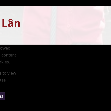
 Lân
llowed
s content
kies.
e to view
ase
es