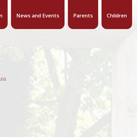
n
News and Events
Parents
Children
AEG