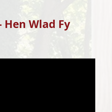
- Hen Wlad Fy