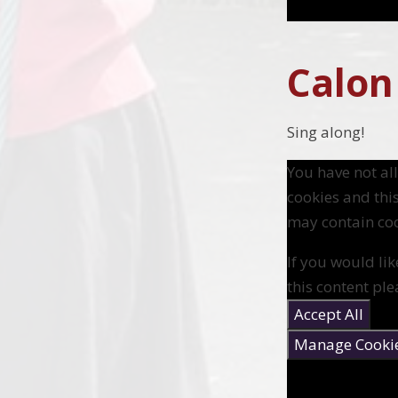
Calon
Sing along!
You have not a
cookies and thi
may contain coo
If you would lik
this content ple
Accept All
Manage Cooki