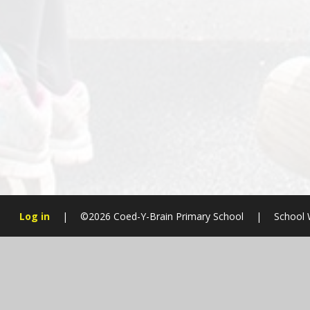
Log in
|
©2026 Coed-Y-Brain Primary School
|
School 
Cookie Policy