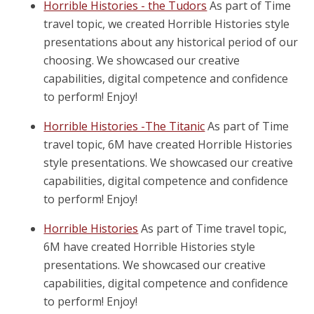
Horrible Histories - the Tudors
As part of Time
travel topic, we created Horrible Histories style
presentations about any historical period of our
choosing. We showcased our creative
capabilities, digital competence and confidence
to perform! Enjoy!
Horrible Histories -The Titanic
As part of Time
travel topic, 6M have created Horrible Histories
style presentations. We showcased our creative
capabilities, digital competence and confidence
to perform! Enjoy!
Horrible Histories
As part of Time travel topic,
6M have created Horrible Histories style
presentations. We showcased our creative
capabilities, digital competence and confidence
to perform! Enjoy!