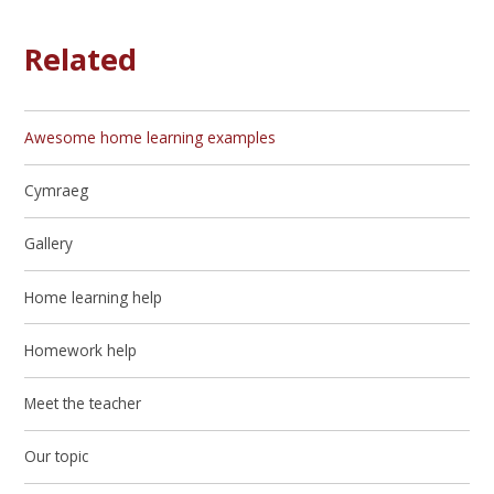
Related
Awesome home learning examples
Cymraeg
Gallery
Home learning help
Homework help
Meet the teacher
Our topic