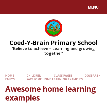
MENU
Coed-Y-Brain Primary School
‘Believe to achieve – Learning and growing
together’
HOME
CHILDREN
CLASS PAGES
DOSBARTH
ENFYS
AWESOME HOME LEARNING EXAMPLES
Awesome home learning
examples