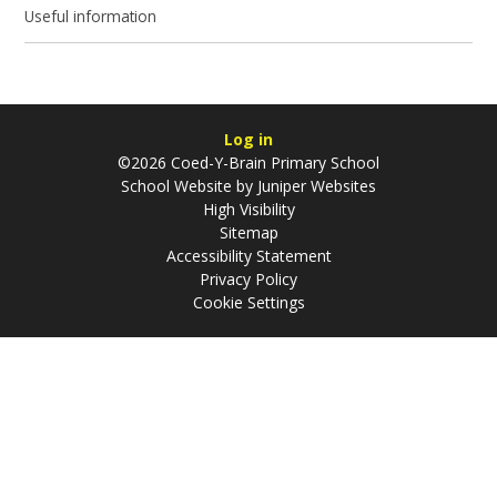
Useful information
Log in
©2026 Coed-Y-Brain Primary School
School Website by
Juniper Websites
High Visibility
Sitemap
Accessibility Statement
Privacy Policy
Cookie Settings