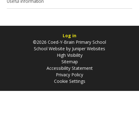
Useful information
Log in
©2026 Coed-Y-Brain Primary School
School Website by
Juniper Websites
High Visibility
Sitemap
Accessibility Statement
Privacy Policy
Cookie Settings