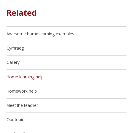
Related
Awesome home learning examples
Cymraeg
Gallery
Home learning help
Homework help
Meet the teacher
Our topic