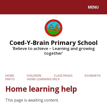
MENU
Coed-Y-Brain Primary School
‘Believe to achieve – Learning and growing
together’
HOME
CHILDREN
CLASS PAGES
DOSBARTH
ENFYS
HOME LEARNING HELP
Home learning help
This page is awaiting content.