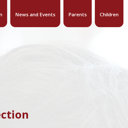
n
News and Events
Parents
Children
ction