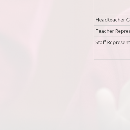
Headteacher G
Teacher Repres
Staff Represen