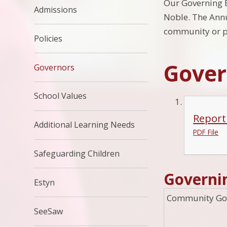
Our Governing Bo
Admissions
Noble. The Annu
community or pa
Policies
Gover
Governors
School Values
Report
Additional Learning Needs
PDF File
Safeguarding Children
Governi
Estyn
Community Go
SeeSaw