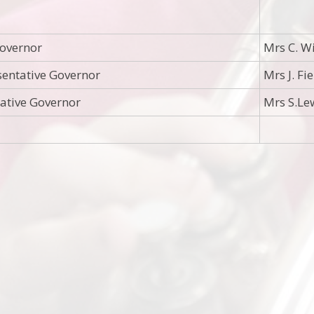
overnor
Mrs C. W
entative Governor
Mrs J. Fi
tative Governor
Mrs S.Le