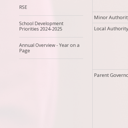
RSE
Minor Authorit
School Development
Local Authorit
Priorities 2024-2025
Annual Overview - Year on a
Page
Parent Govern