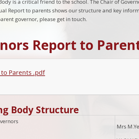
dy is a critical friend to the school. The Chair of Gover
al Report to parents shows our structure and key informa
rent governor, please get in touch.
nors Report to Paren
 to Parents .pdf
ng Body Structure
vernors
Mrs M.Ye