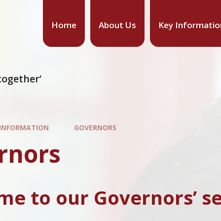
Home
About Us
Key Informatio
together’
 INFORMATION
GOVERNORS
rnors
e to our Governors’ se