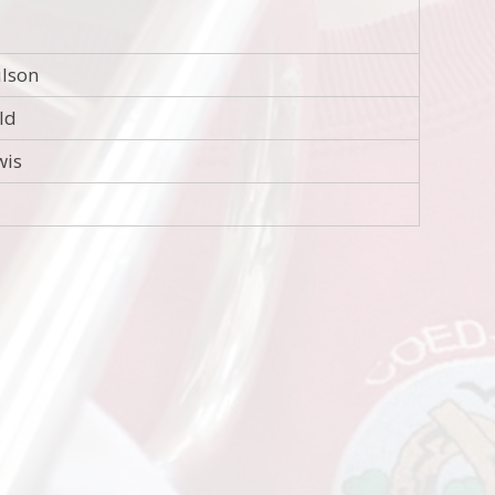
ilson
eld
wis