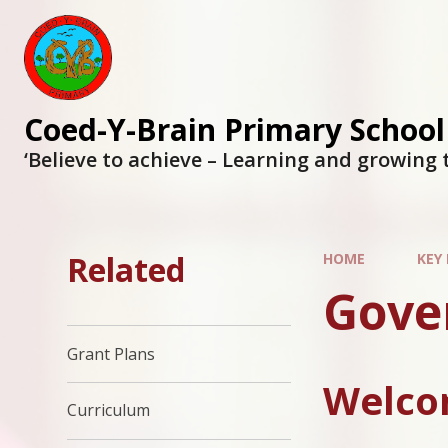
Coed-Y-Brain Primary School
‘Believe to achieve – Learning and growing 
Related
HOME
KEY
Gove
Grant Plans
Welcom
Curriculum