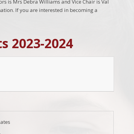
nors is Mrs Debra Williams and Vice Chair is Val
tion. If you are interested in becoming a
ts 2023-2024
ates