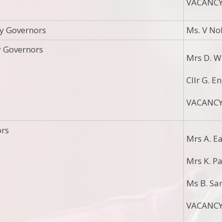
VACANC
y Governors
Ms. V No
y Governors
Mrs D. W
Cllr G. E
VACANC
ors
Mrs A. E
Mrs K. P
Ms B. Sa
VACANC