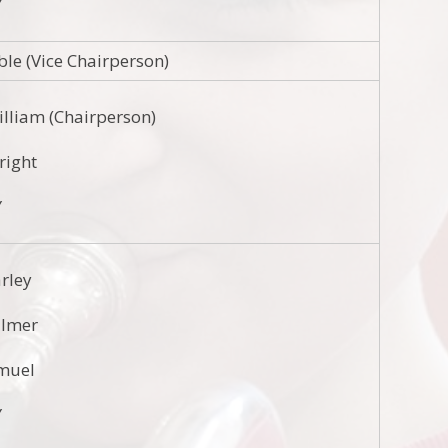
Y
ble (Vice Chairperson)
illiam (Chairperson)
nright
Y
arley
almer
muel
Y