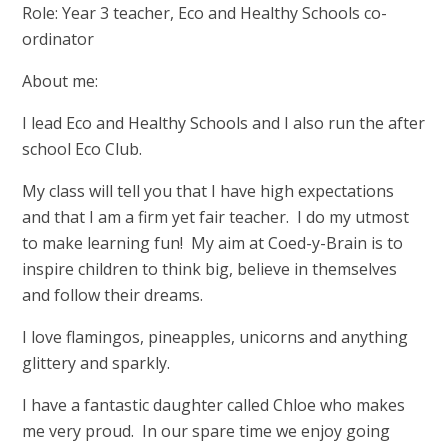
Role: Year 3 teacher, Eco and Healthy Schools co-
ordinator
About me:
I lead Eco and Healthy Schools and I also run the after
school Eco Club.
My class will tell you that I have high expectations
and that I am a firm yet fair teacher. I do my utmost
to make learning fun! My aim at Coed-y-Brain is to
inspire children to think big, believe in themselves
and follow their dreams.
I love flamingos, pineapples, unicorns and anything
glittery and sparkly.
I have a fantastic daughter called Chloe who makes
me very proud. In our spare time we enjoy going