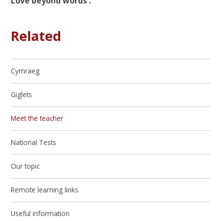
Love beyond words ."
Related
Cymraeg
Giglets
Meet the teacher
National Tests
Our topic
Remote learning links
Useful information