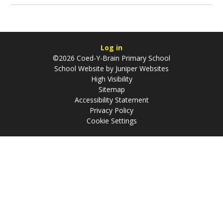
Log in
©2026 Coed-Y-Brain Primary School
School Website by
Juniper Websites
High Visibility
Sitemap
Accessibility Statement
Privacy Policy
Cookie Settings