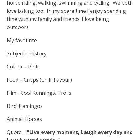
horse riding, walking, swimming and cycling. We both
love baking too. In my spare time I enjoy spending
time with my family and friends. I love being
outdoors.
My favourite:
Subject – History
Colour – Pink
Food – Crisps (Chilli flavour)
Film - Cool Runnings, Trolls
Bird: Flamingos
Animal: Horses
Quote –
"Live every moment, Laugh every day and