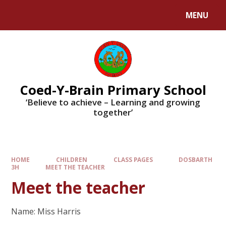
MENU
Coed-Y-Brain Primary School
‘Believe to achieve – Learning and growing
together’
HOME
CHILDREN
CLASS PAGES
DOSBARTH
3H
MEET THE TEACHER
Meet the teacher
Name: Miss Harris