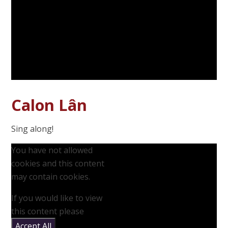
Calon Lân
Sing along!
You have not allowed
cookies and this content
may contain cookies.
If you would like to view
this content please
Accept All