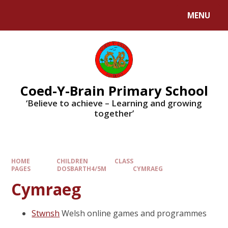
MENU
Coed-Y-Brain Primary School
‘Believe to achieve – Learning and growing
together’
HOME
CHILDREN
CLASS
PAGES
DOSBARTH4/5M
CYMRAEG
Cymraeg
Stwnsh
Welsh online games and programmes