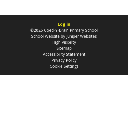
Log in
©2026 Coed-Y-Brain Primary School
School Website by
Juniper Websites
High Visibility
Sitemap
Accessibility Statement
Privacy Policy
Cookie Settings